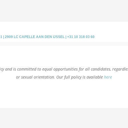
 2909 LC CAPELLE AAN DEN IJSSEL | +31 10 318 03 60
cy and is committed to equal opportunities for all candidates, regardless 
or sexual orientation. Our full policy is available
here