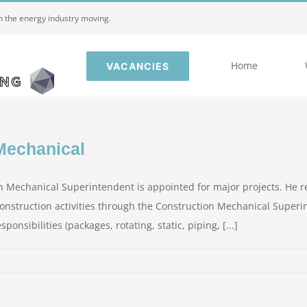
in the energy industry moving.
Home
VACANCIES
Mechanical
 Mechanical Superintendent is appointed for major projects. He r
 Construction activities through the Construction Mechanical Superi
nsibilities (packages, rotating, static, piping, [...]