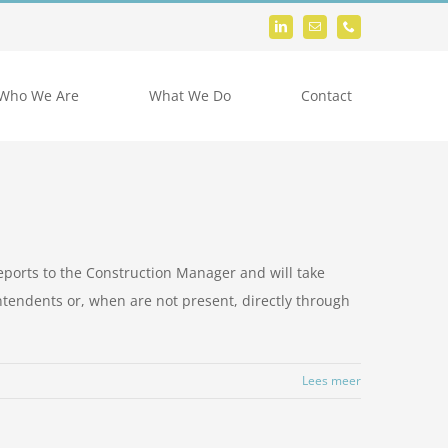
Who We Are
What We Do
Contact
eports to the Construction Manager and will take
ntendents or, when are not present, directly through
Lees meer