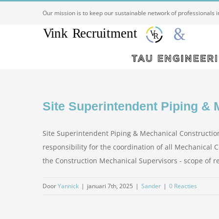
Ga
Our mission is to keep our sustainable network of professionals 
naar
inhoud
Site Superintendent Piping & 
Site Superintendent Piping & Mechanical Construction
responsibility for the coordination of all Mechanical
the Construction Mechanical Supervisors - scope of respo
Door
Yannick
|
januari 7th, 2025
|
Sander
|
0 Reacties