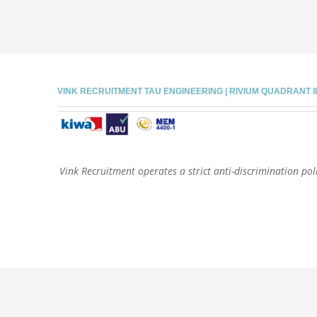
VINK RECRUITMENT TAU ENGINEERING | RIVIUM QUADRANT 81 |
Vink Recruitment operates a strict anti-discrimination poli