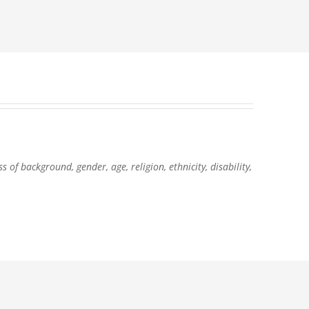
of background, gender, age, religion, ethnicity, disability,