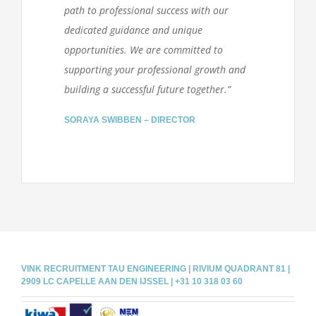
path to professional success with our
dedicated guidance and unique
opportunities. We are committed to
supporting your professional growth and
building a successful future together.”
SORAYA SWIBBEN – DIRECTOR
VINK RECRUITMENT TAU ENGINEERING | RIVIUM QUADRANT 81 |
2909 LC CAPELLE AAN DEN IJSSEL | +31 10 318 03 60