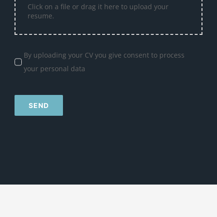
Click on a file or drag it here to upload your
resume.
By uploading your CV you give consent to process
your personal data
SEND