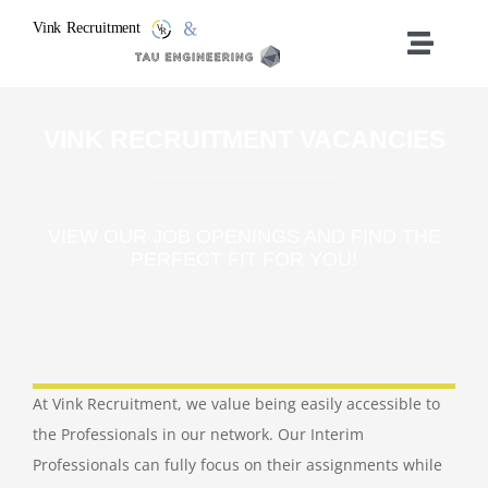
Ga
naar
Toggle
inhoud
Naviga
Vacancies
VINK RECRUITMENT VACANCIES
Home
VIEW OUR JOB OPENINGS AND FIND THE
Who We Are
PERFECT FIT FOR YOU!
What We Do
Contact
At Vink Recruitment, we value being easily accessible to
the Professionals in our network. Our Interim
Professionals can fully focus on their assignments while