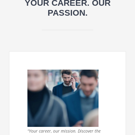
YOUR CAREER. OUR
PASSION.
“Your career, our mission. Discover the