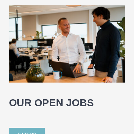
OUR OPEN JOBS