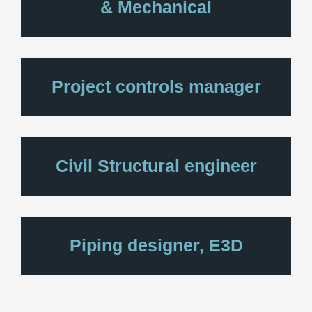
& Mechanical
Project controls manager
Civil Structural engineer
Piping designer, E3D