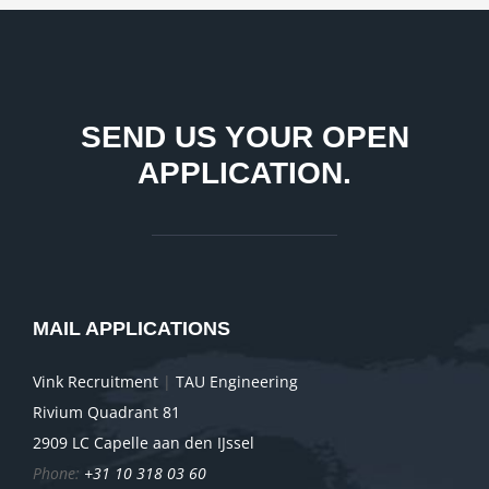
SEND US YOUR OPEN
APPLICATION.
MAIL APPLICATIONS
Vink Recruitment
|
TAU Engineering
Rivium Quadrant 81
2909 LC Capelle aan den IJssel
Phone:
+31 10 318 03 60