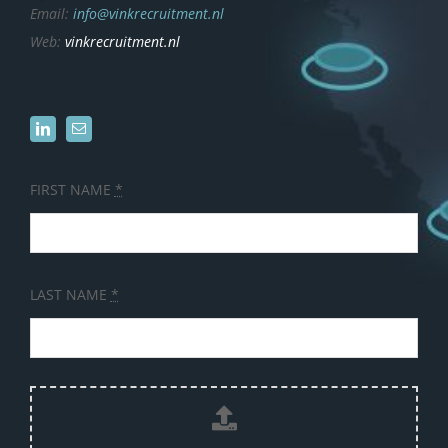
Email:
info@vinkrecruitment.nl
Web:
vinkrecruitment.nl
FIRST NAME
*
LAST NAME
*