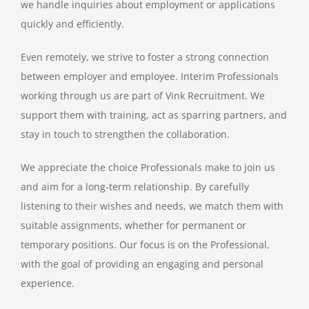
we handle inquiries about employment or applications
quickly and efficiently.
Even remotely, we strive to foster a strong connection
between employer and employee. Interim Professionals
working through us are part of Vink Recruitment. We
support them with training, act as sparring partners, and
stay in touch to strengthen the collaboration.
We appreciate the choice Professionals make to join us
and aim for a long-term relationship. By carefully
listening to their wishes and needs, we match them with
suitable assignments, whether for permanent or
temporary positions. Our focus is on the Professional,
with the goal of providing an engaging and personal
experience.