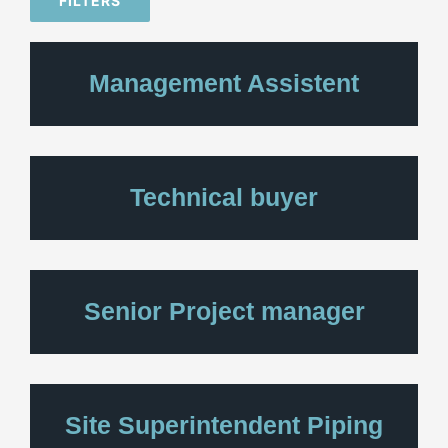
FILTERS
Management Assistent
Technical buyer
Senior Project manager
Site Superintendent Piping