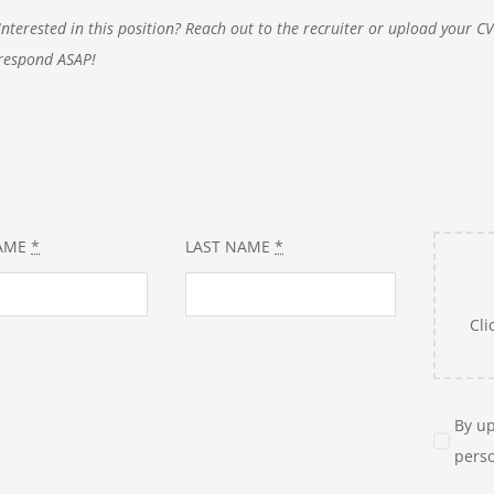
Interested in this position? Reach out to the recruiter or upload your C
respond ASAP!
NAME
*
LAST NAME
*
Cli
By up
perso