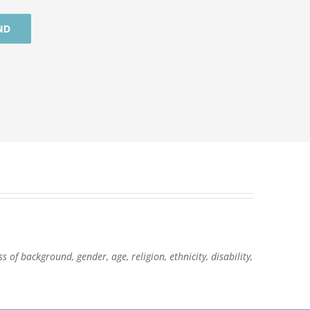
ND
of background, gender, age, religion, ethnicity, disability,