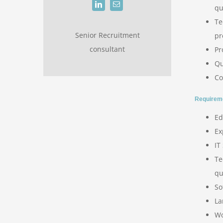
qu
Te
Senior Recruitment
pr
consultant
Pr
Qu
Co
Requirem
Ed
Ex
IT
Te
qu
So
La
Wo