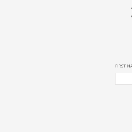
FIRST 