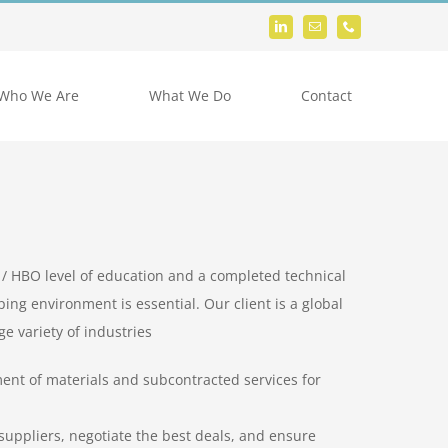
Who We Are
What We Do
Contact
 / HBO level of education and a completed technical
ping environment is essential. Our client is a global
e variety of industries
ent of materials and subcontracted services for
uppliers, negotiate the best deals, and ensure