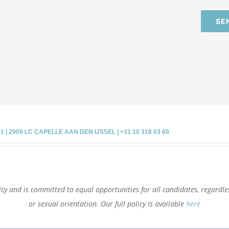
SE
 2909 LC CAPELLE AAN DEN IJSSEL | +31 10 318 03 60
cy and is committed to equal opportunities for all candidates, regardless 
or sexual orientation. Our full policy is available
here