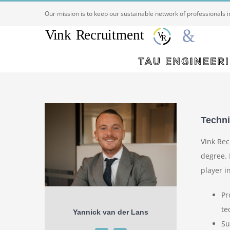
Ga
Our mission is to keep our sustainable network of professionals 
naar
inhoud
Techni
Vink Rec
degree. 
player i
Pr
te
Yannick van der Lans
Su