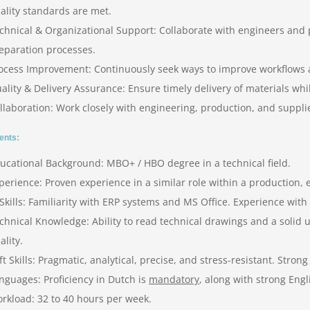
ality standards are met.
chnical & Organizational Support: Collaborate with engineers an
eparation processes.
ocess Improvement: Continuously seek ways to improve workflows a
ality & Delivery Assurance: Ensure timely delivery of materials wh
llaboration: Work closely with engineering, production, and suppl
ents:
ucational Background: MBO+ / HBO degree in a technical field.
perience: Proven experience in a similar role within a production,
 Skills: Familiarity with ERP systems and MS Office. Experience with
chnical Knowledge: Ability to read technical drawings and a solid
ality.
ft Skills: Pragmatic, analytical, precise, and stress-resistant. Stro
nguages: Proficiency in Dutch is
mandatory
, along with strong Eng
rkload: 32 to 40 hours per week.