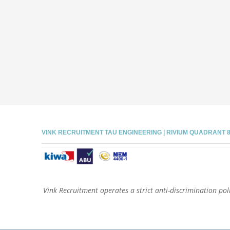
VINK RECRUITMENT TAU ENGINEERING | RIVIUM QUADRANT 81 |
Vink Recruitment operates a strict anti-discrimination poli