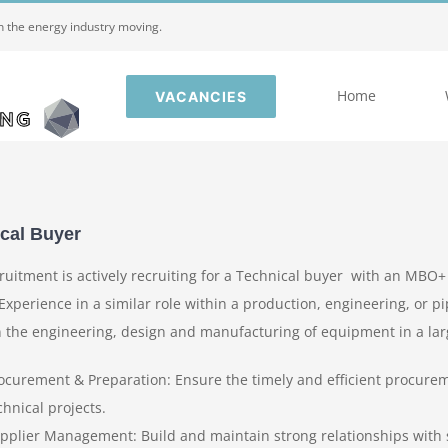
in the energy industry moving.
Home
VACANCIES
cal Buyer
ruitment is actively recruiting for a Technical buyer with an MBO+
Experience in a similar role within a production, engineering, or pi
n the engineering, design and manufacturing of equipment in a larg
ocurement & Preparation: Ensure the timely and efficient procurem
chnical projects.
pplier Management: Build and maintain strong relationships with s