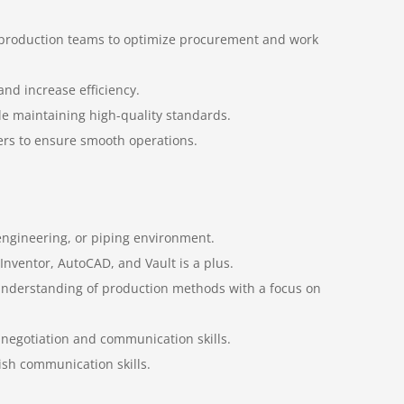
d production teams to optimize procurement and work
nd increase efficiency.
ile maintaining high-quality standards.
iers to ensure smooth operations.
 engineering, or piping environment.
 Inventor, AutoCAD, and Vault is a plus.
 understanding of production methods with a focus on
ng negotiation and communication skills.
lish communication skills.