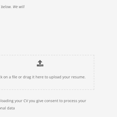
V below. We will
ck on a file or drag it here to upload your resume.
loading your CV you give consent to process your
nal data