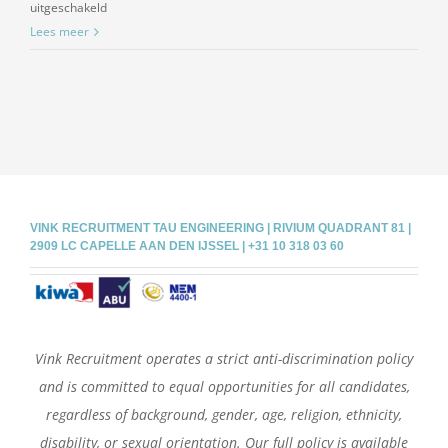
voor
uitgeschakeld
Piping
Lees meer
designer,
E3D
VINK RECRUITMENT TAU ENGINEERING | RIVIUM QUADRANT 81 |
2909 LC CAPELLE AAN DEN IJSSEL | +31 10 318 03 60
Vink Recruitment operates a strict anti-discrimination policy
and is committed to equal opportunities for all candidates,
regardless of background, gender, age, religion, ethnicity,
disability, or sexual orientation. Our full policy is available