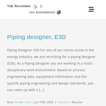
Ga
naar
Toggle
inhoud
Naviga
Vacancies
Piping designer, E3D
Home
Piping Designer E3D For one of our clients active in the
Who We Are
energy industry, we are recruiting for a piping designer
(E3D). As a Piping Designer you are working in a multi-
What We Do
disciplinary work environment. Based on process
engineering data, equipment information and the
specific piping engineering and design standards, you
Contact
can come up with a [...]
Door
Sander Vink
|
juni 19th, 2024
|
Yannick
|
Reacties