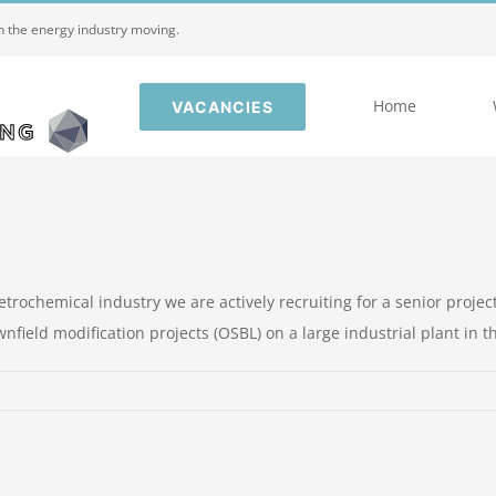
in the energy industry moving.
Home
VACANCIES
trochemical industry we are actively recruiting for a senior project
ield modification projects (OSBL) on a large industrial plant in the