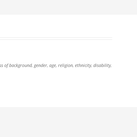
of background, gender, age, religion, ethnicity, disability,