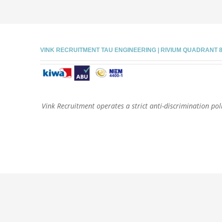
VINK RECRUITMENT TAU ENGINEERING | RIVIUM QUADRANT 81 |
Vink Recruitment operates a strict anti-discrimination poli