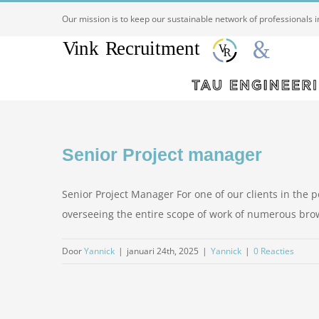
Ga
Our mission is to keep our sustainable network of professionals 
naar
inhoud
Senior Project manager
Senior Project Manager For one of our clients in the pe
overseeing the entire scope of work of numerous brownf
Door
Yannick
|
januari 24th, 2025
|
Yannick
|
0 Reacties