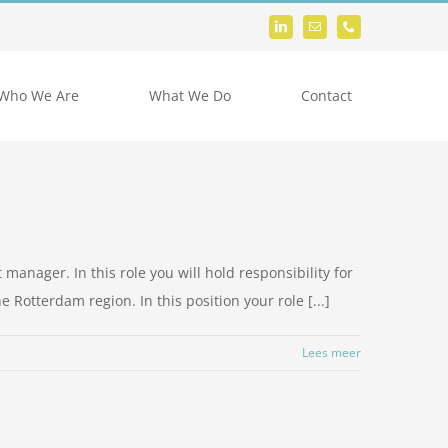
Who We Are
What We Do
Contact
 manager. In this role you will hold responsibility for
 Rotterdam region. In this position your role [...]
Lees meer