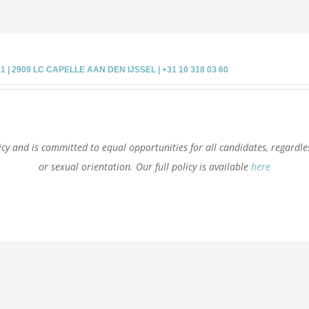
 2909 LC CAPELLE AAN DEN IJSSEL | +31 10 318 03 60
cy and is committed to equal opportunities for all candidates, regardless 
or sexual orientation. Our full policy is available
here