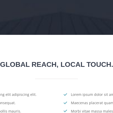
GLOBAL REACH, LOCAL TOUCH
g elit adipiscing elit.
Lorem ipsum dolor sit ame
onsequat.
Maecenas placerat quam 
llis mauris.
Morbi vitae massa males