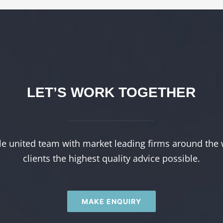
LET’S WORK TOGETHER
le united team with market leading firms around the 
clients the highest quality advice possible.
MAKE ENQUIRY