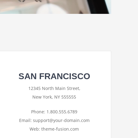
SAN FRANCISCO
12345 North Main Street,
New York, NY 555555
Phone: 1.800.555.6789
Email: support@your-domain.com
Web: theme-fusion.com