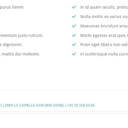
 purus lorem.
In id quam iaculis, pre
Nulla mollis ex varius nu
Maecenas tincidunt eros s
dimentum justo rutrum.
Morbi egestas erat quis 
s dignissim.
Proin eget libero non odi
 mattis dui molestie.
In scelerisque nulla curs
 2909 LC CAPELLE AAN DEN IJSSEL | +31 10 318 03 60