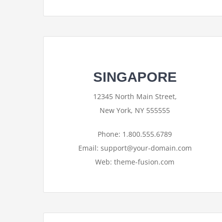
SINGAPORE
12345 North Main Street,
New York, NY 555555
Phone: 1.800.555.6789
Email: support@your-domain.com
Web: theme-fusion.com