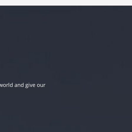
world and give our