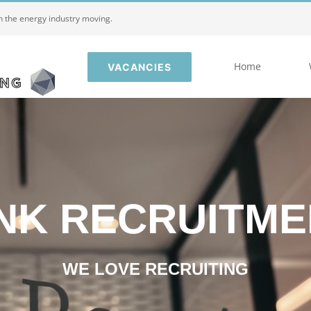
in the energy industry moving.
Home
VACANCIES
INK RECRUITME
WE LOVE RECRUITING