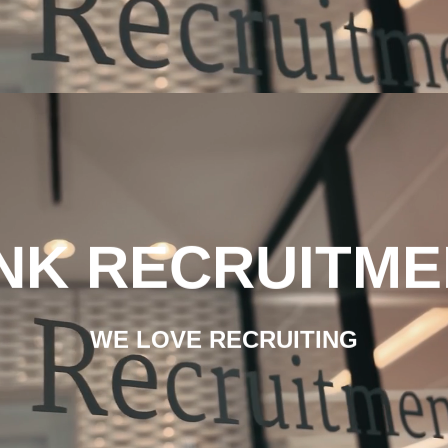
INK RECRUITME
WE LOVE RECRUITING