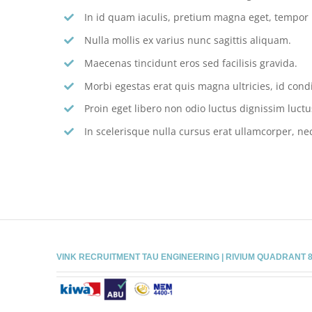
In id quam iaculis, pretium magna eget, tempor
Nulla mollis ex varius nunc sagittis aliquam.
Maecenas tincidunt eros sed facilisis gravida.
Morbi egestas erat quis magna ultricies, id con
Proin eget libero non odio luctus dignissim luctu
In scelerisque nulla cursus erat ullamcorper, nec
VINK RECRUITMENT TAU ENGINEERING | RIVIUM QUADRANT 81 |