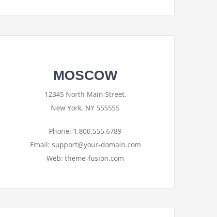
MOSCOW
12345 North Main Street,
New York, NY 555555
Phone: 1.800.555.6789
Email: support@your-domain.com
Web: theme-fusion.com