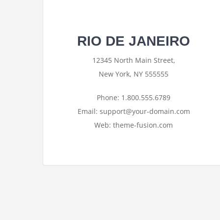
RIO DE JANEIRO
12345 North Main Street,
New York, NY 555555
Phone: 1.800.555.6789
Email: support@your-domain.com
Web: theme-fusion.com