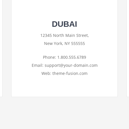
DUBAI
12345 North Main Street,
New York, NY 555555
Phone: 1.800.555.6789
Email: support@your-domain.com
Web: theme-fusion.com