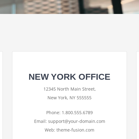
NEW YORK OFFICE
12345 North Main Street,
New York, NY 555555
Phone: 1.800.555.6789
Email: support@your-domain.com
Web: theme-fusion.com