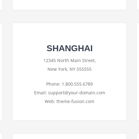
SHANGHAI
12345 North Main Street,
New York, NY 555555
Phone: 1.800.555.6789
Email: support@your-domain.com
Web: theme-fusion.com