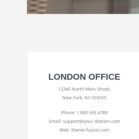
LONDON OFFICE
12345 North Main Street,
New York, NY 555555
Phone: 1.800.555.6789
Email: support@your-domain.com
Web: theme-fusion.com