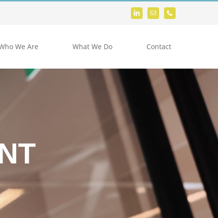
Who We Are
What We Do
Contact
NT