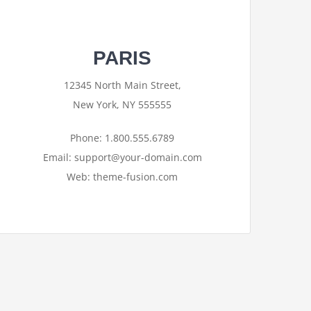
PARIS
12345 North Main Street,
New York, NY 555555
Phone: 1.800.555.6789
Email: support@your-domain.com
Web: theme-fusion.com