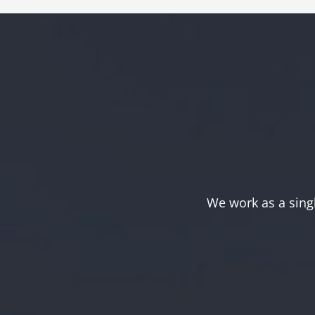
We work as a sing