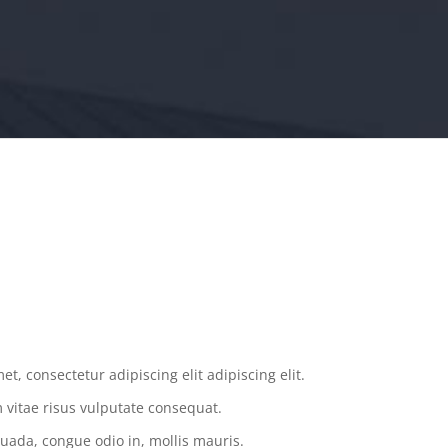
.
t, consectetur adipiscing elit adipiscing elit.
vitae risus vulputate consequat.
uada, congue odio in, mollis mauris.