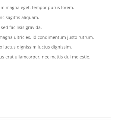
tium magna eget, tempor purus lorem.
nc sagittis aliquam.
ed facilisis gravida.
magna ultricies, id condimentum justo rutrum.
o luctus dignissim luctus dignissim.
us erat ullamcorper, nec mattis dui molestie.