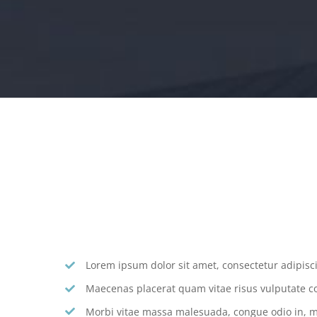
Lorem ipsum dolor sit amet, consectetur adipiscin
Maecenas placerat quam vitae risus vulputate c
Morbi vitae massa malesuada, congue odio in, mo